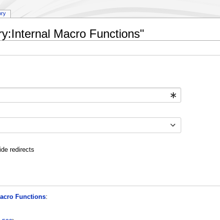
ory
ry:Internal Macro Functions"
ide redirects
Macro Functions
: