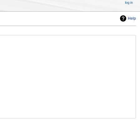
log in
Help