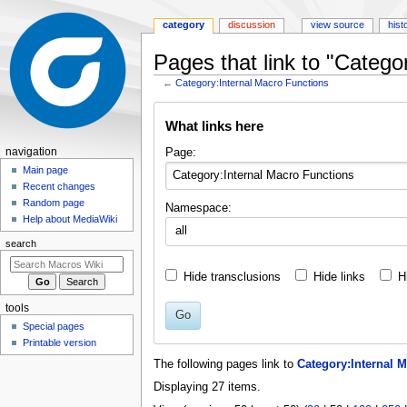
category
discussion
view source
hist
Pages that link to "Catego
←
Category:Internal Macro Functions
Jump
Jump
What links here
to
to
navigation
search
N
Page:
navigation
a
Main page
Recent changes
v
Random page
Namespace:
i
Help about MediaWiki
all
g
search
a
t
Hide transclusions
Hide links
H
i
tools
o
Go
Special pages
n
Printable version
m
The following pages link to
Category:Internal 
e
Displaying 27 items.
n