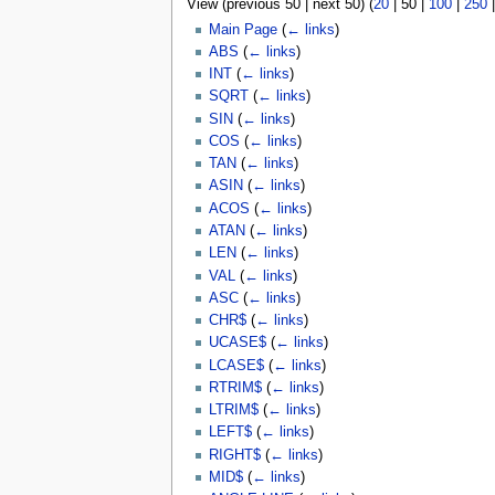
View (
previous 50
|
next 50
) (
20
|
50
|
100
|
250
u
Main Page
(
← links
)
ABS
(
← links
)
INT
(
← links
)
SQRT
(
← links
)
SIN
(
← links
)
COS
(
← links
)
TAN
(
← links
)
ASIN
(
← links
)
ACOS
(
← links
)
ATAN
(
← links
)
LEN
(
← links
)
VAL
(
← links
)
ASC
(
← links
)
CHR$
(
← links
)
UCASE$
(
← links
)
LCASE$
(
← links
)
RTRIM$
(
← links
)
LTRIM$
(
← links
)
LEFT$
(
← links
)
RIGHT$
(
← links
)
MID$
(
← links
)