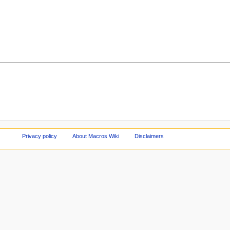
Privacy policy
About Macros Wiki
Disclaimers