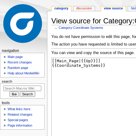
category
discussion
view source
his
View source for Category
←
Category:Coordinate Systems
Jump
Jump
You do not have permission to edit this page, for
to
to
The action you have requested is limited to user
navigation
search
N
navigation
You can view and copy the source of this page.
a
Main page
Recent changes
v
Random page
i
Help about MediaWiki
g
search
a
t
i
tools
o
What links here
n
Related changes
m
Special pages
e
Page information
n