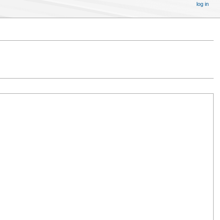
log in