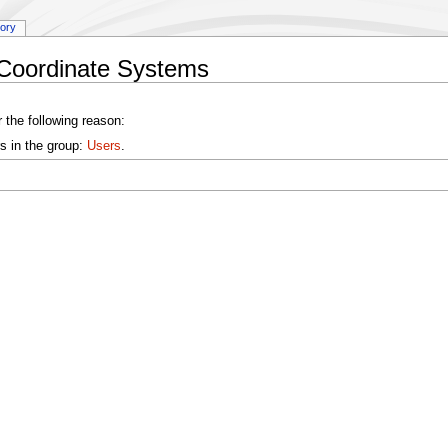
tory
:Coordinate Systems
 the following reason:
s in the group:
Users
.