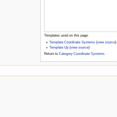
u
Templates used on this page:
Template:Coordinate Systems
(
view source
)
Template:Up
(
view source
)
Return to
Category:Coordinate Systems
.